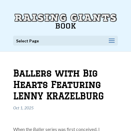
Select Page
Ballers with Big
Hearts Featuring
LENNY KRAZELBURG
Oct 1, 2025
When the
Baller
series was first conceived, I