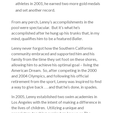
athletes in 2001, he earned two more gold medals
and set another record.
From any perch, Lenny’s accomplishments in the
pool were spectacular. But it’s what he’s
accomplished after he hung up his trunks that, in my
mind, qualifies him to be a featured
Baller
.
Lenny never forgot how the Southern California
community embraced and supported him and his
family from the time they set foot on these shores,
allowing him to achieve his optimal goal – living the
American Dream. So, after competing in the 2000
and 2004 Olympics, and following his official
retirement from the sport, Lenny was inspired to find
a way to give back . . . and that he’s done, in spades.
In 2005, Lenny established two swim academies in
Los Angeles with the intent of making a difference in
the lives of children. Utilizing a unique and