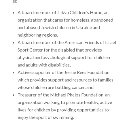
is:
A board member of Tikva Children’s Home, an
organization that cares for homeless, abandoned
and abused Jewish children in Ukraine and
neighboring regions,
A board member of the American Friends of Israel
Sport Center for the disabled that provides
physical and psychological support for children
and adults with disabilities,
Active supporter of the Jessie Rees Foundation,
which provides support and resources to families
whose children are battling cancer, and
Treasurer of the Michael Phelps Foundation, an
organization working to promote healthy, active
lives for children by providing opportunities to
enjoy the sport of swimming.