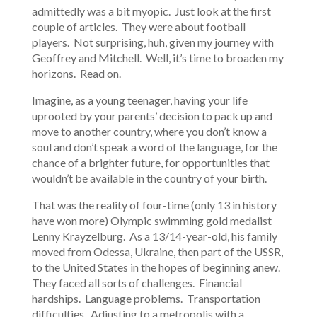
admittedly was a bit myopic. Just look at the first
couple of articles. They were about football
players. Not surprising, huh, given my journey with
Geoffrey and Mitchell. Well, it’s time to broaden my
horizons. Read on.
Imagine, as a young teenager, having your life
uprooted by your parents’ decision to pack up and
move to another country, where you don’t know a
soul and don’t speak a word of the language, for the
chance of a brighter future, for opportunities that
wouldn’t be available in the country of your birth.
That was the reality of four-time (only 13 in history
have won more) Olympic swimming gold medalist
Lenny Krayzelburg. As a 13/14-year-old, his family
moved from Odessa, Ukraine, then part of the USSR,
to the United States in the hopes of beginning anew.
They faced all sorts of challenges. Financial
hardships. Language problems. Transportation
difficulties. Adjusting to a metropolis with a