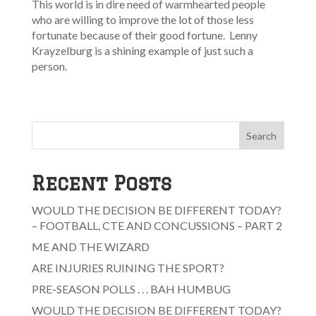
This world is in dire need of warmhearted people
who are willing to improve the lot of those less
fortunate because of their good fortune. Lenny
Krayzelburg is a shining example of just such a
person.
Search
Recent Posts
WOULD THE DECISION BE DIFFERENT TODAY?
– FOOTBALL, CTE AND CONCUSSIONS – PART 2
ME AND THE WIZARD
ARE INJURIES RUINING THE SPORT?
PRE-SEASON POLLS . . . BAH HUMBUG
WOULD THE DECISION BE DIFFERENT TODAY?