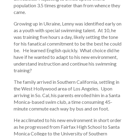
population 3.5 times greater than from whence they
came.
Growing up in Ukraine, Lenny was identified early on
as a youth with special swimming talent. At 10, he
was training five hours a day, likely setting the tone
for his fanatical commitment to be the best he could
be. He learned English quickly. What choice did he
have if he wanted to adapt to his new environment,
understand instruction and continue his swimming
training?
The family arrived in Southern California, settling in
the West Hollywood area of Los Angeles. Upon
arriving in So. Cal, his parents enrolled him in a Santa
Monica-based swim club, a time consuming 45-
minute commute each way by bus and on foot.
He acclimated to his new environment in short order
as he progressed from Fairfax High School to Santa
Monica College to the University of Southern