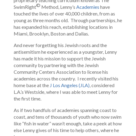
proprietary teaching curriculum known as The
©
SwimRight
Method, Lenny’s
Academies
have
touched the lives of over 40,000 children, from as
young as three months old. Through partnerships, he
has expanded his reach, establishing locations in
Miami, Brooklyn, Boston and Dallas.
And never forgetting his Jewish roots and the
antisemitism he experienced as a youngster, Lenny
has made it his mission to support the Jewish
community by partnering with the Jewish
Community Centers Association to license his
academies across the country. I recently visited his
home base at the
J Los Angeles (JLA)
, considered
L.A.’s Westside, where I was able to meet Lenny for
the first time.
As if two handfuls of academies spanning coast to
coast, and tens of thousands of youth who now swim
like “fish in water” wasn’t enough, take a peek at how
else Lenny gives of his time to help others, where he