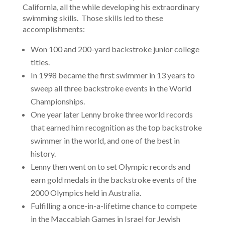
California, all the while developing his extraordinary
swimming skills. Those skills led to these
accomplishments:
Won 100 and 200-yard backstroke junior college
titles.
In 1998 became the first swimmer in 13 years to
sweep all three backstroke events in the World
Championships.
One year later Lenny broke three world records
that earned him recognition as the top backstroke
swimmer in the world, and one of the best in
history.
Lenny then went on to set Olympic records and
earn gold medals in the backstroke events of the
2000 Olympics held in Australia.
Fulfilling a once-in-a-lifetime chance to compete
in the Maccabiah Games in Israel for Jewish