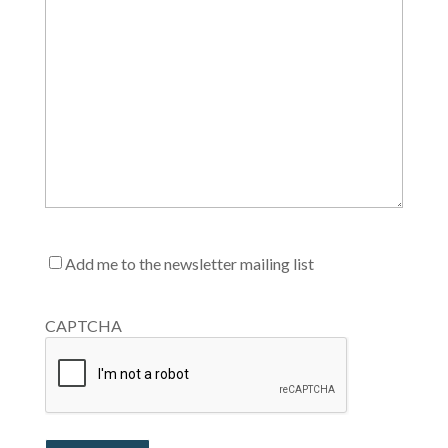
Mailing
Add me to the newsletter mailing list
List
CAPTCHA