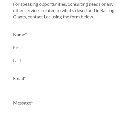
For speaking opportunities, consulting needs or any
other services related to what’s described in Raising
Giants, contact Lee using the form below.
Name
*
First
Last
Email
*
Message
*