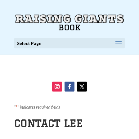
Select Page
*
"
" indicates required fields
CONTACT LEE